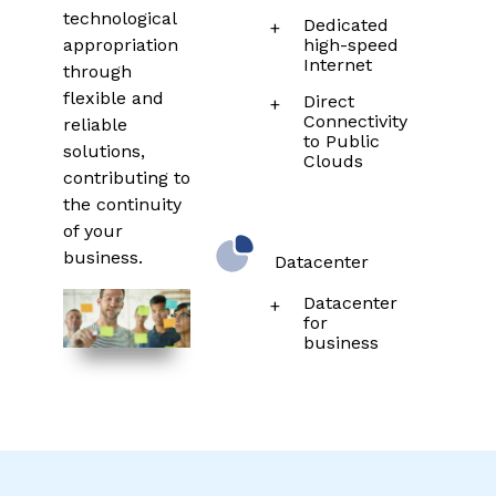
technological
Dedicated
appropriation
high-speed
Internet
through
flexible and
Direct
Connectivity
reliable
to Public
solutions,
Clouds
contributing to
the continuity
of your
business.
Datacenter
Datacenter
for
business