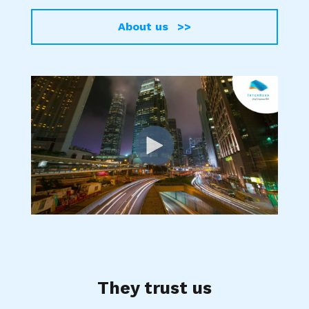
About us >>
They trust us