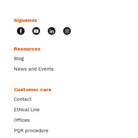
Síguenos
Resources
Blog
News and Events
Customer care
Contact
Ethical Line
Offices
PQR procedure