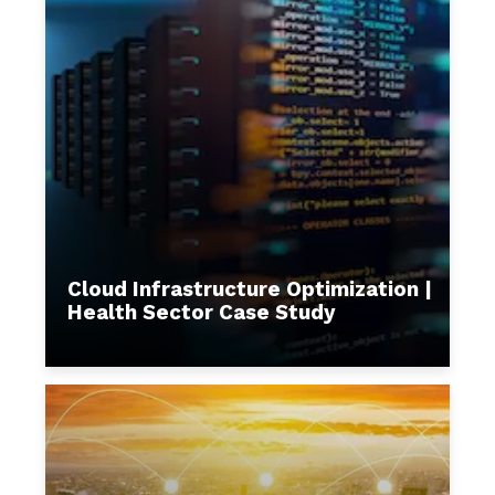
Cloud Infrastructure Optimization |
Health Sector Case Study