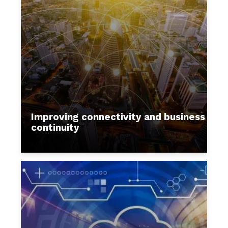
Improving connectivity and business
continuity