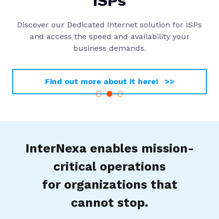
ISPs
Discover our Dedicated Internet solution for ISPs
and access the speed and availability your
business demands.
Find out more about it here! >>
InterNexa enables mission-
critical operations
for organizations that
cannot stop.