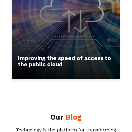
Improving the speed of access to
the public cloud
Our
Blog
Technology is the platform for transforming