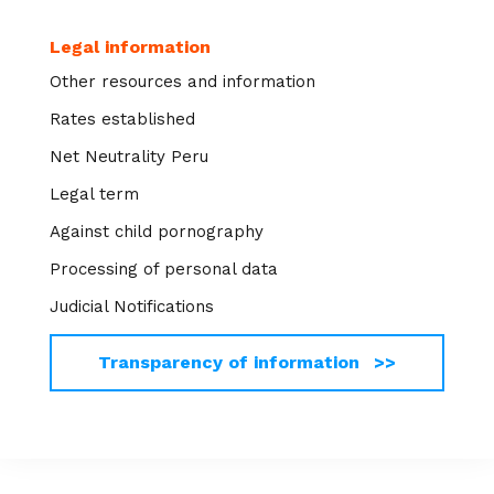
Legal information
Other resources and information
Rates established
Net Neutrality Peru
Legal term
Against child pornography
Processing of personal data
Judicial Notifications
Transparency of information >>