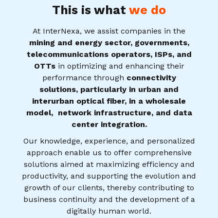
This is what
we do
At InterNexa, we assist companies in the
mining and energy sector, governments,
telecommunications operators, ISPs, and
OTTs
in optimizing and enhancing their
performance through
connectivity
solutions, particularly in urban and
interurban optical fiber, in a wholesale
model, network infrastructure, and data
center integration.
Our knowledge, experience, and personalized
approach enable us to offer comprehensive
solutions aimed at maximizing efficiency and
productivity, and supporting the evolution and
growth of our clients, thereby contributing to
business continuity and the development of a
digitally human world.