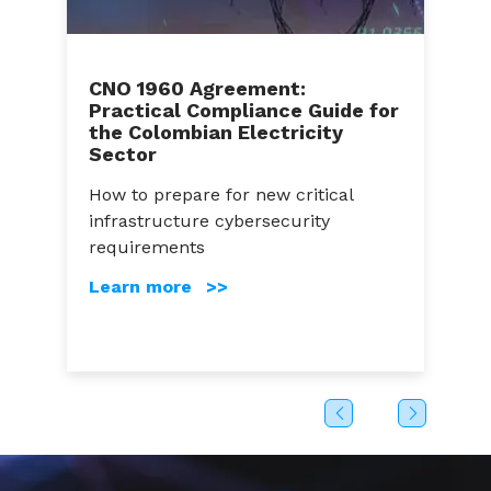
CNO 1960 Agreement:
Practical Compliance Guide for
C
the Colombian Electricity
A
Sector
a
How to prepare for new critical
C
infrastructure cybersecurity
g
s
requirements
c
Learn more >>