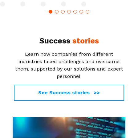
Success
stories
Learn how companies from different
industries faced challenges and overcame
them, supported by our solutions and expert
personnel.
See Success stories >>