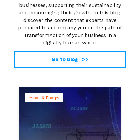
businesses, supporting their sustainability
and encouraging their growth. In this blog,
discover the content that experts have
prepared to accompany you on the path of
TransformAction of your business in a
digitally human world.
Go to blog >>
Mines & Energy