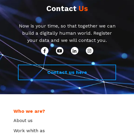
Contact
Us
Now is your time, so that together we can
build a digitally human world. Register
your data and we will contact you.
Contact us here
Who we are?
About us
Work whith as