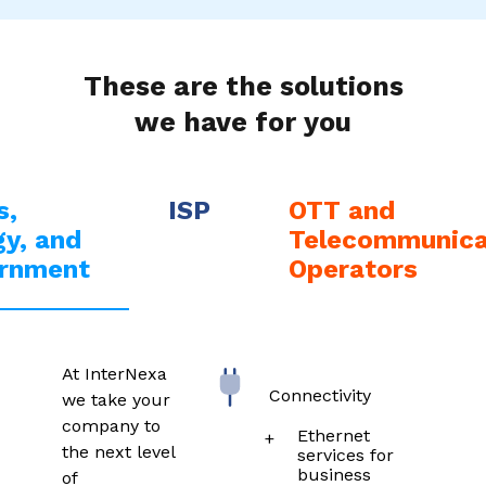
These are the solutions
we have for you
s,
ISP
OTT and
y, and
Telecommunica
rnment
Operators
At InterNexa
Connectivity
we take your
company to
Ethernet
the next level
services for
business
of