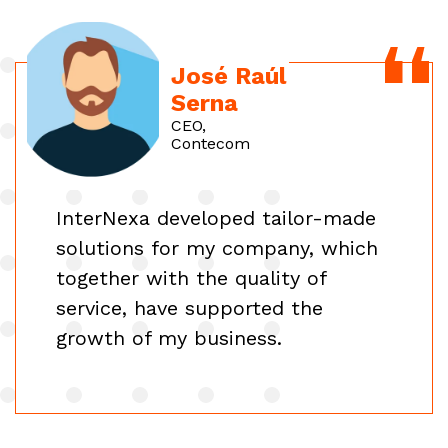
José Raúl
Serna
CEO,
Contecom
InterNexa developed tailor-made
solutions for my company, which
together with the quality of
service, have supported the
growth of my business.