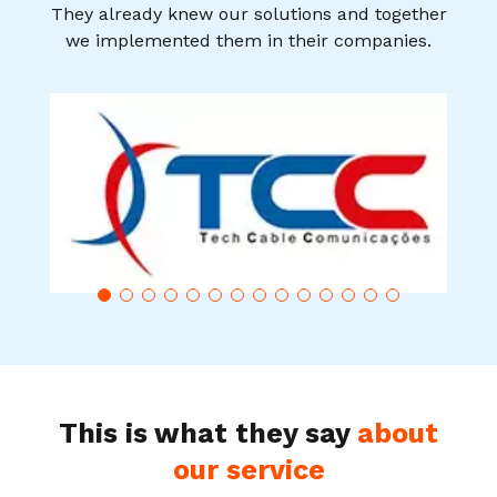
They already knew our solutions and together
we implemented them in their companies.
This is what they say
about
our service