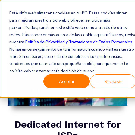
Este sitio web almacena cookies en tu PC. Estas cookies sirven
para mejorar nuestro sitio web y ofrecer servicios más
personalizados, tanto en este sitio web como a través de otras
redes. Para conocer más acerca de las cookies que utilizamos, revis
nuestra
Política de Privacidad y Tratamiento de Datos Personales
.
No haremos seguimiento de tu información cuando visites nuestro
sitio. Sin embargo, con el fin de cumplir con tus preferencias,
tendremos que usar solo una pequeña cookie para que no se te
solicite volver a tomar esta decisión de nuevo.
Aceptar
Rechazar
Dedicated Internet for