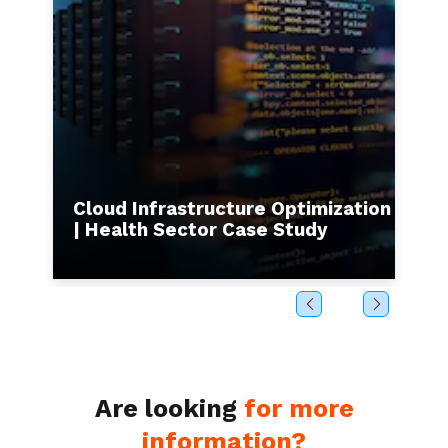
s to
Cloud Infrastructure Optimization
I
| Health Sector Case Study
b
Are looking
for more
information?