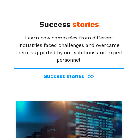
Success
stories
Learn how companies from different
industries faced challenges and overcame
them, supported by our solutions and expert
personnel.
Success stories >>