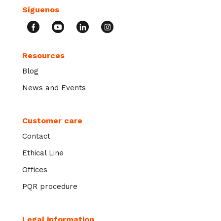
Síguenos
Resources
Blog
News and Events
Customer care
Contact
Ethical Line
Offices
PQR procedure
Legal information