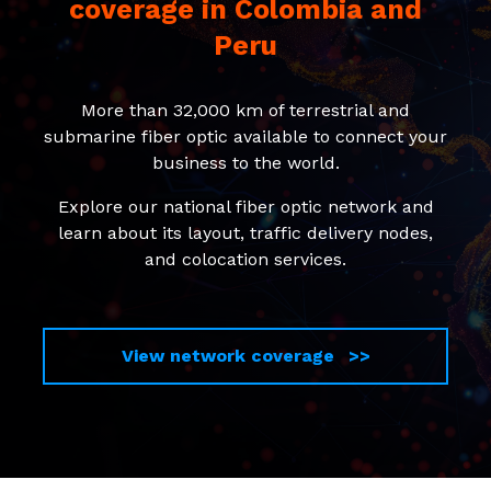
coverage in Colombia and
Peru
More than 32,000 km of terrestrial and
submarine fiber optic available to connect your
business to the world.
Explore our national fiber optic network and
learn about its layout, traffic delivery nodes,
and colocation services.
View network coverage >>