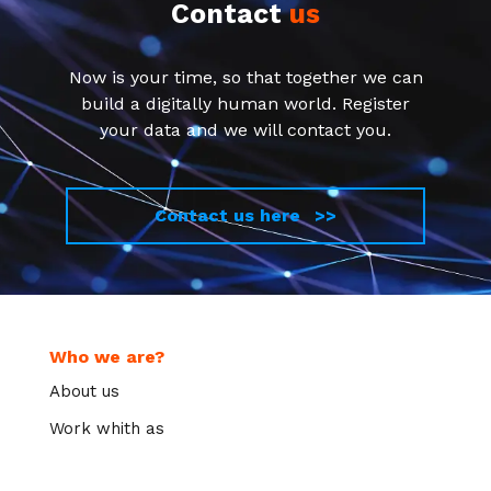
Contact
us
Now is your time, so that together we can
build a digitally human world. Register
your data and we will contact you.
Contact us here >>
Who we are?
About us
Work whith as