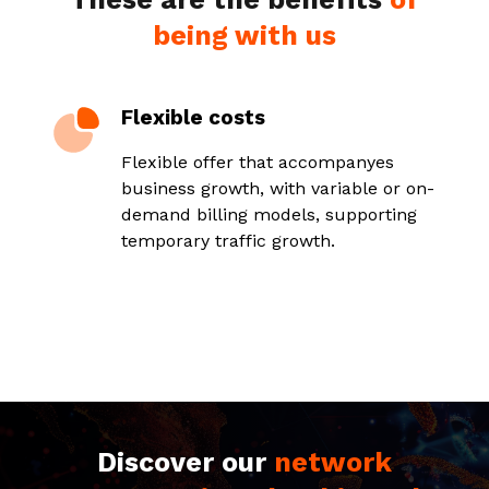
being with us
Flexible costs
Flexible offer that accompanyes
business growth, with variable or on-
demand billing models, supporting
temporary traffic growth.
Discover our
network