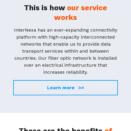
This is how
our service
works
InterNexa has an ever-expanding connectivity
platform with high-capacity interconnected
networks that enable us to provide data
transport services within and between
countries. Our fiber optic network is installed
over an electrical infrastructure that
increases reliability.
Learn more >>
These are the benefits
of