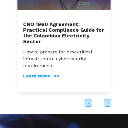
CNO 1960 Agreement:
Practical Compliance Guide for
C
the Colombian Electricity
A
Sector
a
How to prepare for new critical
C
infrastructure cybersecurity
g
s
requirements
c
Learn more >>