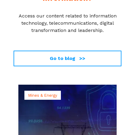
Access our content related to information
technology, telecommunications, digital
transformation and leadership.
Go to blog >>
Mines & Energy