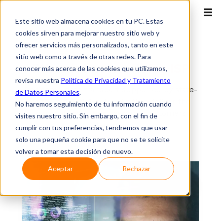
Este sitio web almacena cookies en tu PC. Estas
cookies sirven para mejorar nuestro sitio web y
ofrecer servicios más personalizados, tanto en este
ISP
sitio web como a través de otras redes. Para
Ethernet network
for ISP
conocer más acerca de las cookies que utilizamos,
revisa nuestra
Política de Privacidad y Tratamiento
Dedicated data transport supported by state-
de Datos Personales
.
of-the-art MPLS networks that deliver the
No haremos seguimiento de tu información cuando
reliability your business and customers
visites nuestro sitio. Sin embargo, con el fin de
demand.
cumplir con tus preferencias, tendremos que usar
solo una pequeña cookie para que no se te solicite
volver a tomar esta decisión de nuevo.
Aceptar
Rechazar