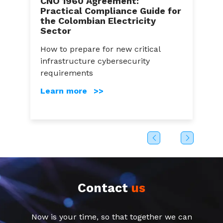
CNO 1960 Agreement:
Practical Compliance Guide for
C
the Colombian Electricity
A
Sector
a
How to prepare for new critical
C
infrastructure cybersecurity
g
s
requirements
c
Learn more >>
Contact
us
Now is your time, so that together we can