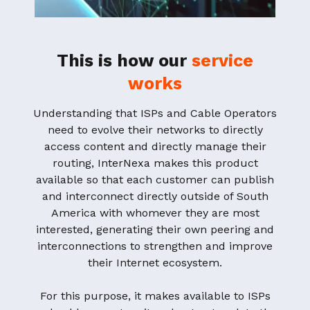
This is how our
service
works
Understanding that ISPs and Cable Operators
need to evolve their networks to directly
access content and directly manage their
routing, InterNexa makes this product
available so that each customer can publish
and interconnect directly outside of South
America with whomever they are most
interested, generating their own peering and
interconnections to strengthen and improve
their Internet ecosystem.
For this purpose, it makes available to ISPs