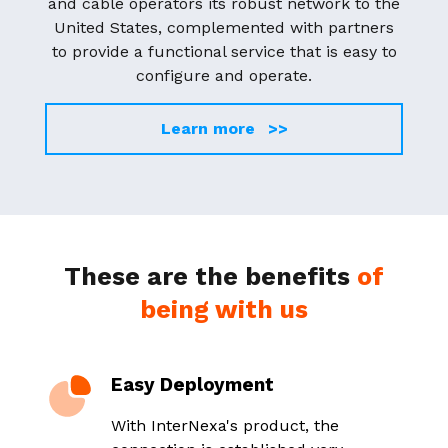
and cable operators its robust network to the
United States, complemented with partners
to provide a functional service that is easy to
configure and operate.
Learn more >>
These are the benefits
of
being with us
Easy Deployment
T
y
With InterNexa's product, the
E