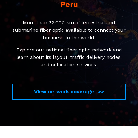
Peru
More than 32,000 km of terrestrial and
submarine fiber optic available to connect your
business to the world.
Explore our national fiber optic network and
learn about its layout, traffic delivery nodes,
and colocation services.
View network coverage >>