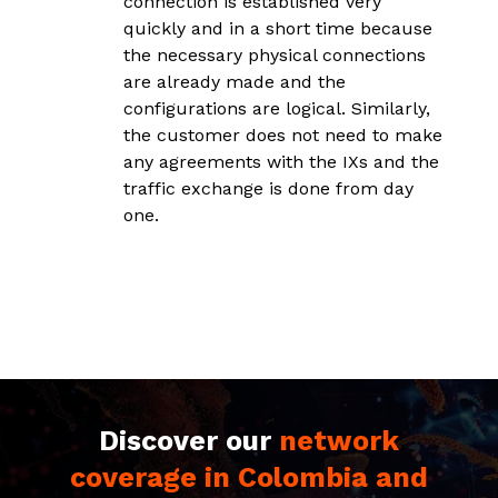
connection is established very
d
quickly and in a short time because
a
the necessary physical connections
y
are already made and the
p
configurations are logical. Similarly,
s
the customer does not need to make
i
any agreements with the IXs and the
traffic exchange is done from day
one.
Discover our
network
coverage in Colombia and