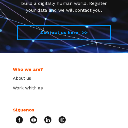
build a digitally human world. Register
your data and we will contact you.
Contact us here >>
Who we are?
About us
Work whith as
Síguenos