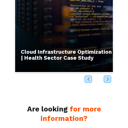
s to
Cloud Infrastructure Optimization
I
| Health Sector Case Study
b
Are looking
for more
information?