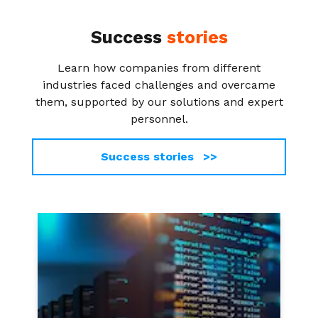
Success
stories
Learn how companies from different
industries faced challenges and overcame
them, supported by our solutions and expert
personnel.
Success stories >>