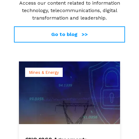
Access our content related to information
technology, telecommunications, digital
transformation and leadership.
Go to blog >>
Mines & Energy