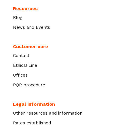
Resources
Blog
News and Events
Customer care
Contact
Ethical Line
Offices
PQR procedure
Legal information
Other resources and information
Rates established