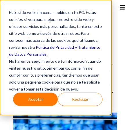
Este sitio web almacena cookies en tu PC. Estas
cookies sirven para mejorar nuestro sitio web y
ofrecer servicios más personalizados, tanto en este
ISP
sitio web como a través de otras redes. Para
Remote IX for
ISPs and
conocer más acerca de las cookies que utilizamos,
revisa nuestra
Política de Privacidad y Tratamiento
cable operators
de Datos Personales
.
No haremos seguimiento de tu información cuando
Product that, through InterNexa's regional
visites nuestro sitio. Sin embargo, con el fin de
and high-availability network, provides a
cumplir con tus preferencias, tendremos que usar
simple, agile and reliable connection at
solo una pequeña cookie para que no se te solicite
Internet level (Layer 3) to the data center
volver a tomar esta decisión de nuevo.
where the main Internet content is hosted.
Aceptar
Rechazar