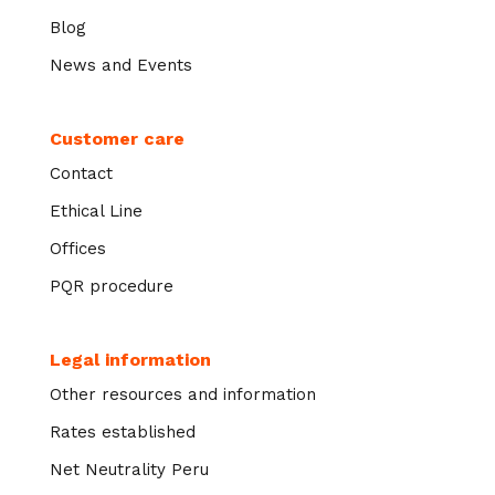
Blog
News and Events
Customer care
Contact
Ethical Line
Offices
PQR procedure
Legal information
Other resources and information
Rates established
Net Neutrality Peru