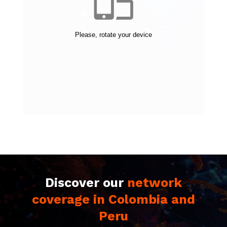
Discover our
network
coverage in Colombia and
Peru