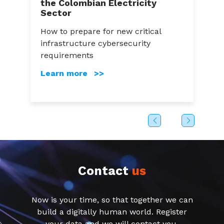
the Colombian Electricity
A
Sector
a
How to prepare for new critical
C
infrastructure cybersecurity
g
s
requirements
c
Learn more >>
Contact
us
Now is your time, so that together we can
build a digitally human world. Register
your data and we will contact you.