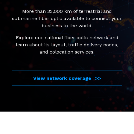
More than 32,000 km of terrestrial and
submarine fiber optic available to connect your
business to the world.
Explore our national fiber optic network and
learn about its layout, traffic delivery nodes,
and colocation services.
View network coverage >>