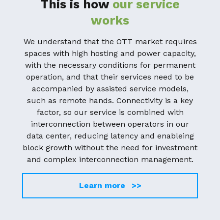
This is how
our service
works
We understand that the OTT market requires
spaces with high hosting and power capacity,
with the necessary conditions for permanent
operation, and that their services need to be
accompanied by assisted service models,
such as remote hands. Connectivity is a key
factor, so our service is combined with
interconnection between operators in our
data center, reducing latency and enableing
block growth without the need for investment
and complex interconnection management.
Learn more >>