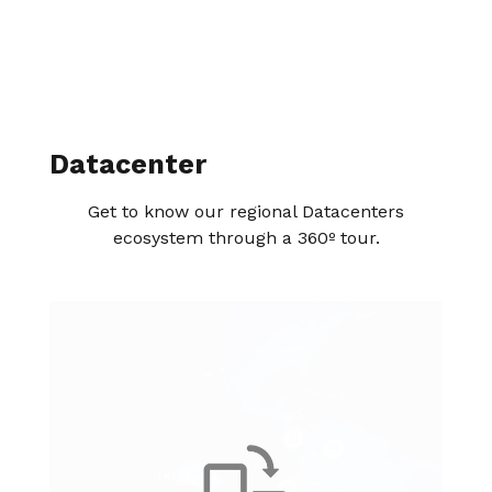
Datacenter
Get to know our regional Datacenters
ecosystem through a 360º tour.