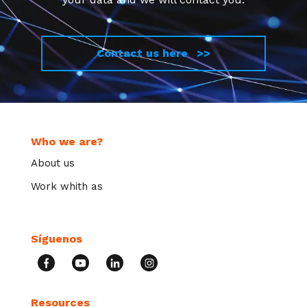
Contact us here >>
Who we are?
About us
Work whith as
Síguenos
Resources