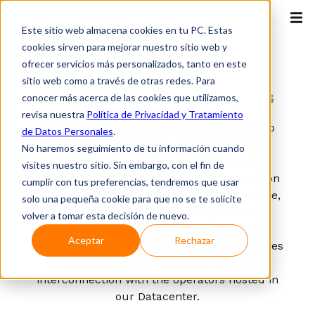
Este sitio web almacena cookies en tu PC. Estas
cookies sirven para mejorar nuestro sitio web y
ofrecer servicios más personalizados, tanto en este
OTT
sitio web como a través de otras redes. Para
Datacenter
for businesses
conocer más acerca de las cookies que utilizamos,
revisa nuestra
Política de Privacidad y Tratamiento
It enables us to have conditioned spaces to
de Datos Personales
.
host the IT infrastructure, providing the
No haremos seguimiento de tu información cuando
electromechanical and environmental
visites nuestro sitio. Sin embargo, con el fin de
conditions required for the correct operation
cumplir con tus preferencias, tendremos que usar
of our clients' equipment and infrastructure,
solo una pequeña cookie para que no se te solicite
guaranteeing its useful life, under
volver a tomar esta decisión de nuevo.
international standards such as Uptime
Aceptar
Rechazar
Institute and TIA 942 and with the advantages
of a neutral connectivity, enableing
interconnection with the operators hosted in
our Datacenter.