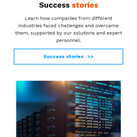
Success
stories
Learn how companies from different
industries faced challenges and overcame
them, supported by our solutions and expert
personnel.
Success stories >>