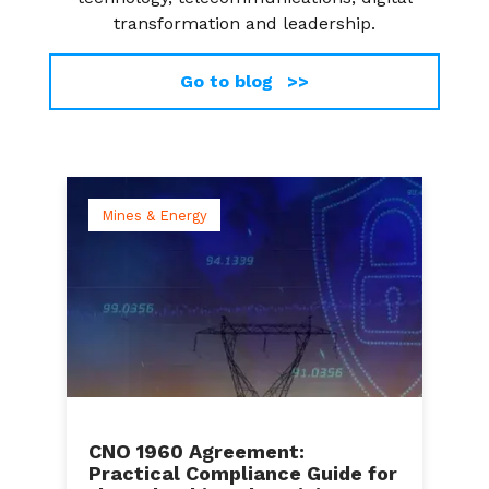
transformation and leadership.
Go to blog >>
Mines & Energy
CNO 1960 Agreement:
Practical Compliance Guide for
C