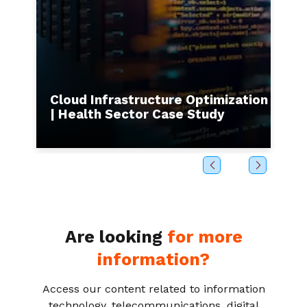
s to
Cloud Infrastructure Optimization
I
| Health Sector Case Study
b
Are looking
for more
information?
Access our content related to information
technology, telecommunications, digital