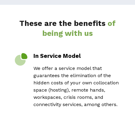
These are the benefits
of
being with us
In Service Model
We offer a service model that
guarantees the elimination of the
hidden costs of your own collocation
space (hosting), remote hands,
workspaces, crisis rooms, and
connectivity services, among others.