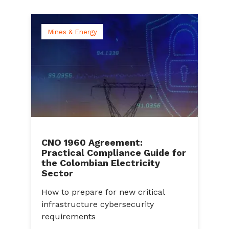
Mines & Energy
CNO 1960 Agreement:
Practical Compliance Guide for
C
the Colombian Electricity
A
Sector
a
How to prepare for new critical
C
infrastructure cybersecurity
g
s
requirements
c