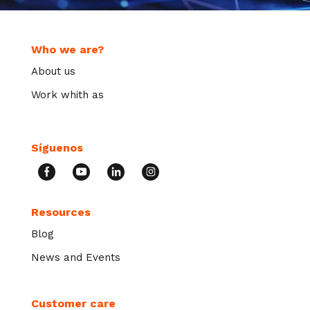
Who we are?
About us
Work whith as
Síguenos
Resources
Blog
News and Events
Customer care