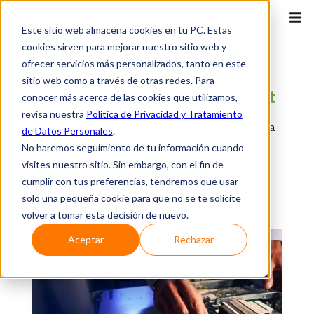
Este sitio web almacena cookies en tu PC. Estas
cookies sirven para mejorar nuestro sitio web y
ofrecer servicios más personalizados, tanto en este
OTT
sitio web como a través de otras redes. Para
Telco
Internexa Placement
conocer más acerca de las cookies que utilizamos,
revisa nuestra
Política de Privacidad y Tratamiento
Service that enables contractors to obtain a
de Datos Personales
.
right of use to co-locate and operate their
No haremos seguimiento de tu información cuando
own equipment at INTERNEXA's Points of
visites nuestro sitio. Sin embargo, con el fin de
Presence.
cumplir con tus preferencias, tendremos que usar
solo una pequeña cookie para que no se te solicite
volver a tomar esta decisión de nuevo.
Aceptar
Rechazar