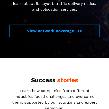
learn about its layout, traffic delivery nodes,
and colocation services.
View network coverage >>
Success
stories
Learn how companies from different
industries faced challenges and overcame
them, supported by our solutions and expert
personnel.