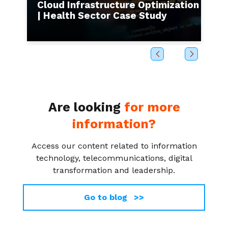
s to
Cloud Infrastructure Optimization
I
| Health Sector Case Study
b
Are looking
for more
information?
Access our content related to information
technology, telecommunications, digital
transformation and leadership.
Go to blog >>