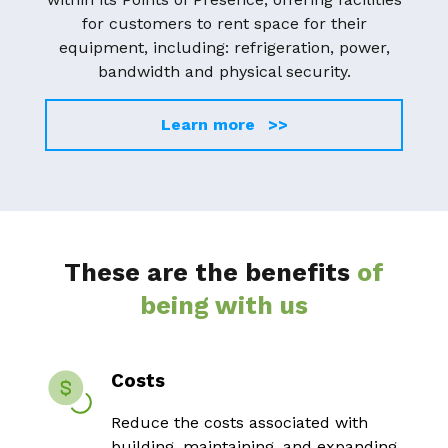
for customers to rent space for their
equipment, including: refrigeration, power,
bandwidth and physical security.
Learn more >>
These are the benefits
of
being with us
Costs
Reduce the costs associated with
building, maintaining, and expanding