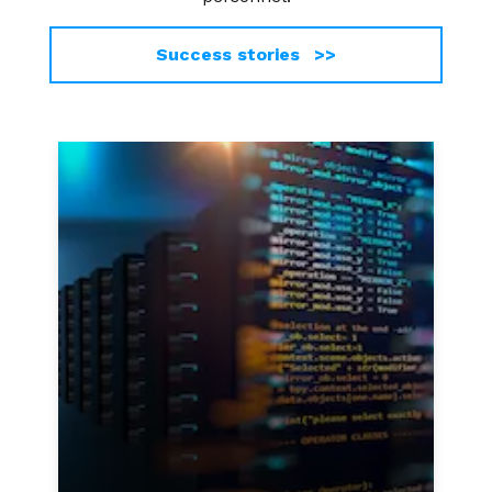
Success stories >>