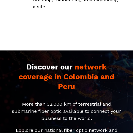
a site
Discover our
network
coverage in Colombia and
Peru
More than 32,000 km of terrestrial and
submarine fiber optic available to connect your
business to the world.
Explore our national fiber optic network and