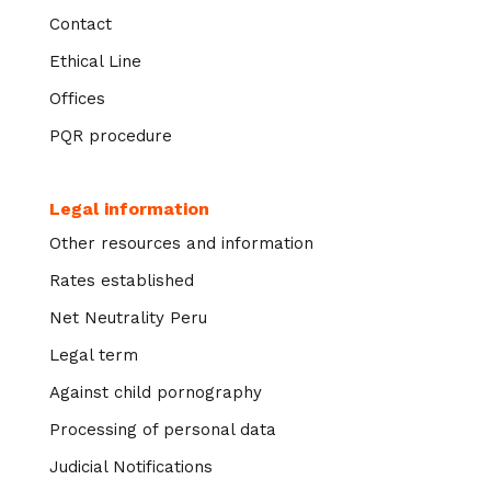
Contact
Ethical Line
Offices
PQR procedure
Legal information
Other resources and information
Rates established
Net Neutrality Peru
Legal term
Against child pornography
Processing of personal data
Judicial Notifications