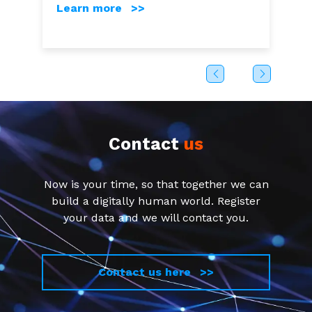
Learn more >>
Contact
us
Now is your time, so that together we can
build a digitally human world. Register
your data and we will contact you.
Contact us here >>