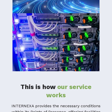
This is how
our service
works
INTERNEXA provides the necessary conditions
within its Points of Presence, offering facilities